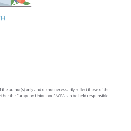
TH
e author(s) only and do not necessarily reflect those of the
either the European Union nor EACEA can be held responsible