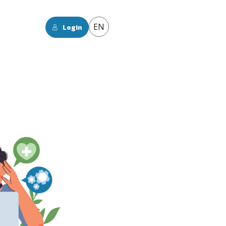
EN
Login