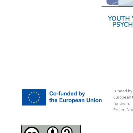
YOUTH 
PSYCH
Funded by 
European U
for them.
Project Nu