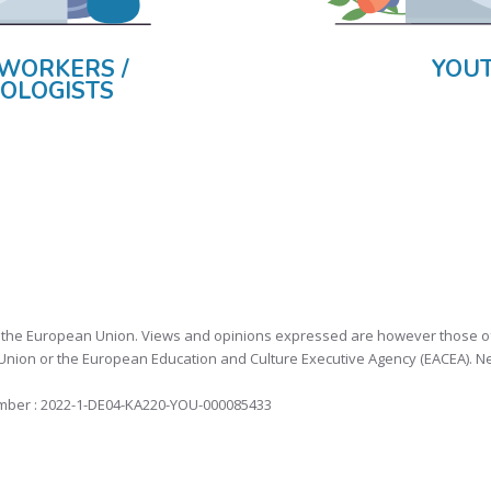
WORKERS /
YOU
OLOGISTS
the European Union. Views and opinions expressed are however those of th
nion or the European Education and Culture Executive Agency (EACEA). N
mber : 2022-1-DE04-KA220-YOU-000085433