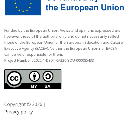
Funded by the European Union. Views and opinions expressed are
however those of the author(s) only and do not necessarily reflect
those of the European Union or the European Education and Culture
Executive Agency (EACEA). Neither the European Union nor EACEA
can be held responsible for them.
Project Number : 2022-1-DE04-KA220-YOU-000085433
Copyright ©
2026 |
Privacy policy