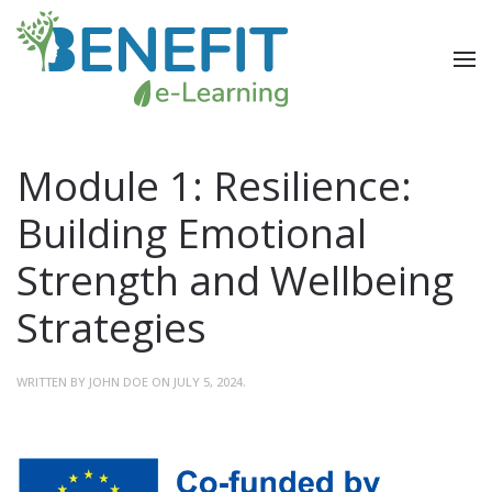
Module 1: Resilience:
Building Emotional
Strength and Wellbeing
Strategies
WRITTEN BY
JOHN DOE
ON
JULY 5, 2024
.